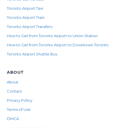
Toronto Airport Taxi
Toronto Airport Train
Toronto Airport Transfers
How to Get from Toronto Airport to Union Station
How to Get from Toronto Airport to Downtown Toronto
Toronto Airport Shuttle Bus
ABOUT
About
Contact
Privacy Policy
Terms of Use
DMCA