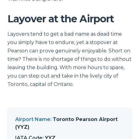
Layover at the Airport
Layovers tend to get a bad name as dead time
you simply have to endure, yet a stopover at
Pearson can prove genuinely enjoyable. Short on
time? There is no shortage of things to do without
leaving the building. With more hours to spare,
you can step out and take in the lively city of
Toronto, capital of Ontario.
Airport Name
:
Toronto Pearson Airport
(YYZ)
IATA Code
:
YYZ