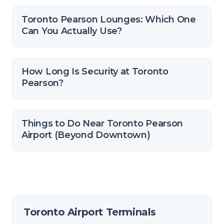
Toronto Pearson Lounges: Which One
Can You Actually Use?
How Long Is Security at Toronto
Pearson?
Things to Do Near Toronto Pearson
Airport (Beyond Downtown)
Toronto Airport Terminals