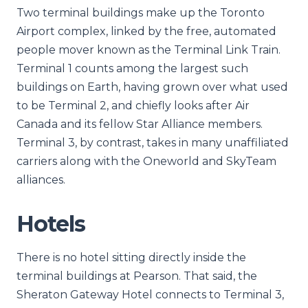
Two terminal buildings make up the Toronto
Airport complex, linked by the free, automated
people mover known as the Terminal Link Train.
Terminal 1 counts among the largest such
buildings on Earth, having grown over what used
to be Terminal 2, and chiefly looks after Air
Canada and its fellow Star Alliance members.
Terminal 3, by contrast, takes in many unaffiliated
carriers along with the Oneworld and SkyTeam
alliances.
Hotels
There is no hotel sitting directly inside the
terminal buildings at Pearson. That said, the
Sheraton Gateway Hotel connects to Terminal 3,