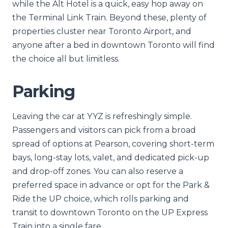
while the Alt Hotel is a quick, easy hop away on
the Terminal Link Train. Beyond these, plenty of
properties cluster near Toronto Airport, and
anyone after a bed in downtown Toronto will find
the choice all but limitless.
Parking
Leaving the car at YYZ is refreshingly simple.
Passengers and visitors can pick from a broad
spread of options at Pearson, covering short-term
bays, long-stay lots, valet, and dedicated pick-up
and drop-off zones. You can also reserve a
preferred space in advance or opt for the Park &
Ride the UP choice, which rolls parking and
transit to downtown Toronto on the UP Express
Train into a single fare.