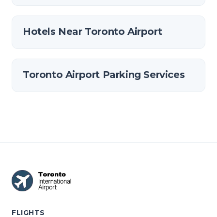
Hotels Near Toronto Airport
Toronto Airport Parking Services
FLIGHTS