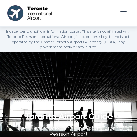
Independent, unofficial information portal. This site is not affiliated with
Toronto Pearson International Airport, is not endorsed by it, and is not
operated by the Greater Toronto Airports Authority (GTAA), any
government body or any airline.
Home page
»
Toronto Airport Guide
Toronto Airport Guide
Useful Information and Tips about Toronto
Pearson Airport