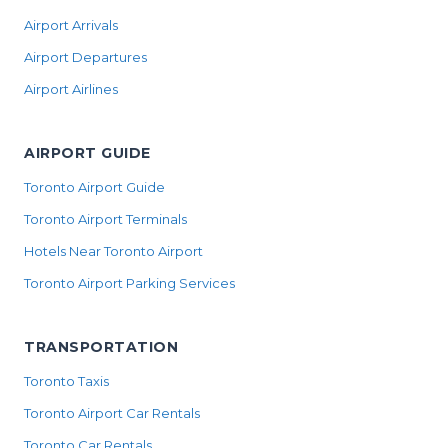
Airport Arrivals
Airport Departures
Airport Airlines
AIRPORT GUIDE
Toronto Airport Guide
Toronto Airport Terminals
Hotels Near Toronto Airport
Toronto Airport Parking Services
TRANSPORTATION
Toronto Taxis
Toronto Airport Car Rentals
Toronto Car Rentals