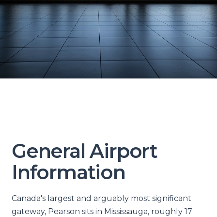
General Airport
Information
Canada's largest and arguably most significant
gateway, Pearson sits in Mississauga, roughly 17