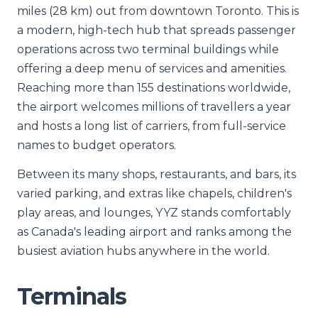
miles (28 km) out from downtown Toronto. This is
a modern, high-tech hub that spreads passenger
operations across two terminal buildings while
offering a deep menu of services and amenities.
Reaching more than 155 destinations worldwide,
the airport welcomes millions of travellers a year
and hosts a long list of carriers, from full-service
names to budget operators.
Between its many shops, restaurants, and bars, its
varied parking, and extras like chapels, children's
play areas, and lounges, YYZ stands comfortably
as Canada's leading airport and ranks among the
busiest aviation hubs anywhere in the world.
Terminals