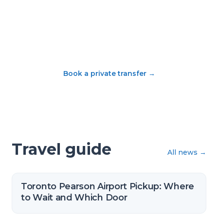
Book a private transfer
→
Travel guide
All news
→
Toronto Pearson Airport Pickup: Where
to Wait and Which Door