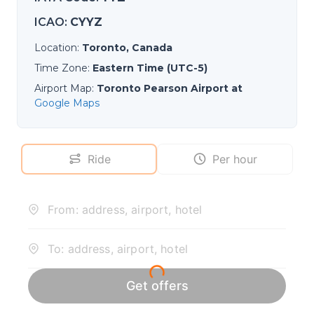
ICAO
:
CYYZ
Location
:
Toronto, Canada
Time Zone
:
Eastern Time (UTC-5)
Airport Map
:
Toronto Pearson Airport at
Google Maps