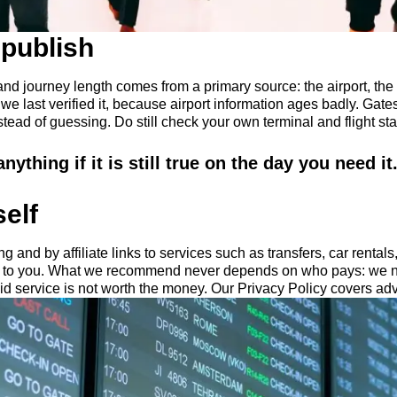
publish
nd journey length comes from a primary source: the airport, the a
 last verified it, because airport information ages badly. Gates
ead of guessing. Do still check your own terminal and flight sta
ything if it is still true on the day you need it
self
g and by affiliate links to services such as transfers, car rental
t to you. What we recommend never depends on who pays: we n
d service is not worth the money. Our Privacy Policy covers adv