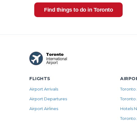
Find things to do in Toronto
FLIGHTS
AIRPO
Airport Arrivals
Toronto 
Airport Departures
Toronto 
Airport Airlines
Hotels N
Toronto 