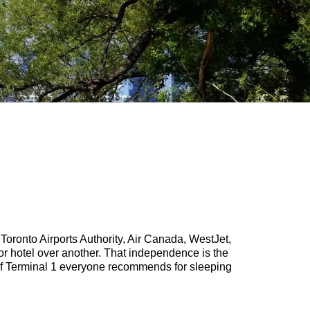
r Toronto Airports Authority, Air Canada, WestJet,
r hotel over another. That independence is the
er of Terminal 1 everyone recommends for sleeping