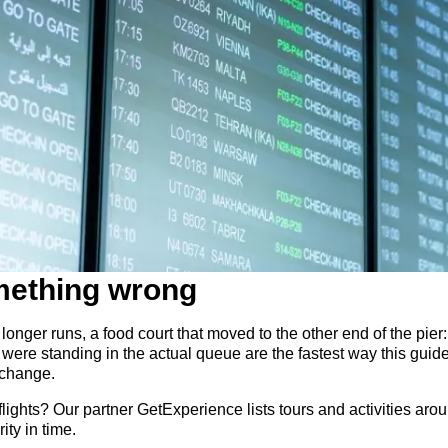
mething wrong
longer runs, a food court that moved to the other end of the pier: 
were standing in the actual queue are the fastest way this gui
 change.
ights? Our partner GetExperience lists tours and activities aroun
ity in time.