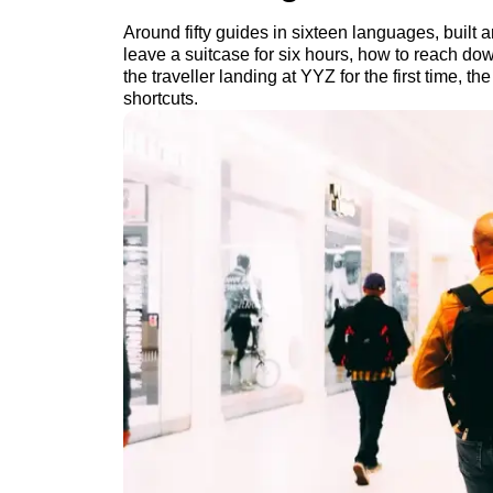
Around fifty guides in sixteen languages, built 
leave a suitcase for six hours, how to reach do
the traveller landing at YYZ for the first time, 
shortcuts.