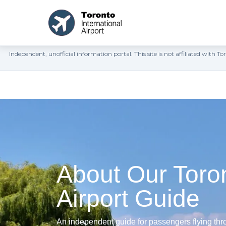
Independent, unofficial information portal. This site is not affiliated wit
About Our Toro
Airport Guide
An independent guide for passengers flying thro