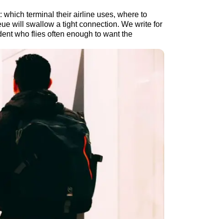
 which terminal their airline uses, where to
ue will swallow a tight connection. We write for
ident who flies often enough to want the