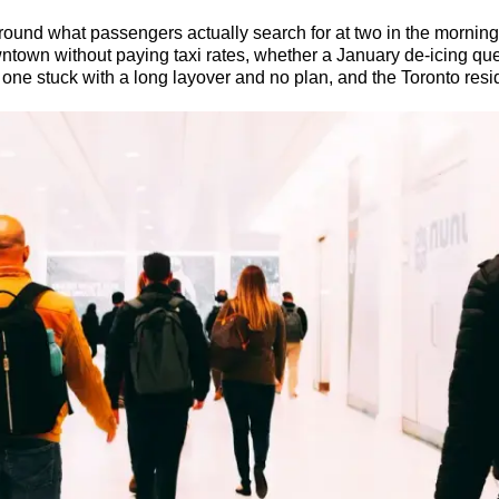
around what passengers actually search for at two in the morning:
wntown without paying taxi rates, whether a January de-icing que
the one stuck with a long layover and no plan, and the Toronto res