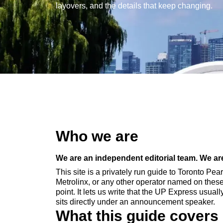
layovers, and the details that keep changing.
Who we are
We are an independent editorial team. We are 
This site is a privately run guide to Toronto Pea
Metrolinx, or any other operator named on thes
point. It lets us write that the UP Express usua
sits directly under an announcement speaker.
What this guide covers