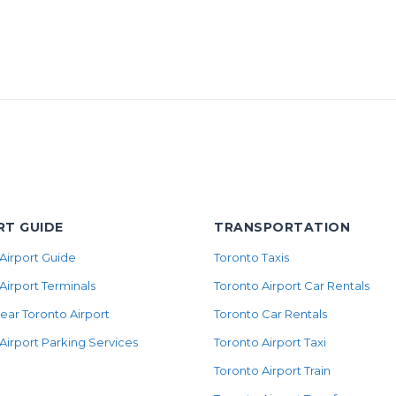
RT GUIDE
TRANSPORTATION
Airport Guide
Toronto Taxis
Airport Terminals
Toronto Airport Car Rentals
ear Toronto Airport
Toronto Car Rentals
Airport Parking Services
Toronto Airport Taxi
Toronto Airport Train