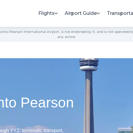
Flights
Airport Guide
Transporta
h Toronto Pearson International Airport, is not endorsed by it, and is not opera
any airline.
nto Pearson
ugh YYZ: terminals, transport,