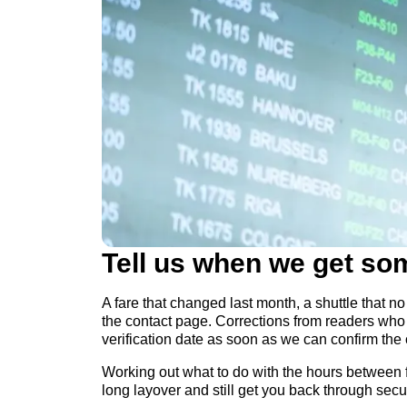
Tell us when we get so
A fare that changed last month, a shuttle that no 
the contact page. Corrections from readers who 
verification date as soon as we can confirm the
Working out what to do with the hours between fl
long layover and still get you back through secur