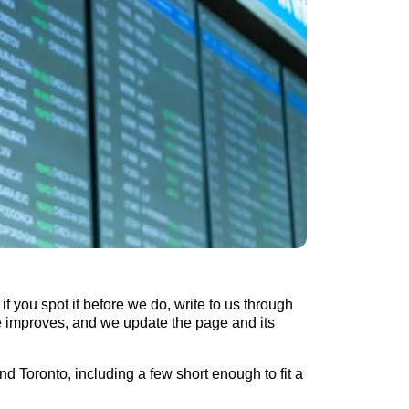
if you spot it before we do, write to us through
de improves, and we update the page and its
d Toronto, including a few short enough to fit a