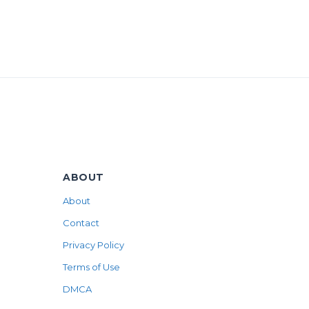
ABOUT
About
Contact
Privacy Policy
Terms of Use
DMCA