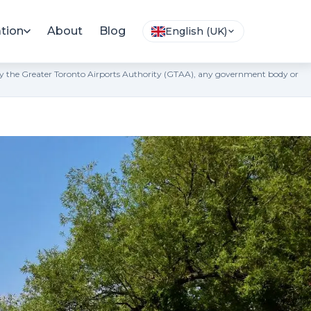
tion
About
Blog
English (UK)
ted by the Greater Toronto Airports Authority (GTAA), any government body or