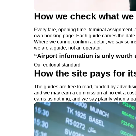
How we check what we 
Every fare, opening time, terminal assignment, a
own booking page. Each guide carries the date we
Where we cannot confirm a detail, we say so inst
we are a guide, not an operator.
“
Airport information is only worth an
Our editorial standard
How the site pays for it
The guides are free to read, funded by advertisin
and we may earn a commission at no extra cos
earns us nothing, and we say plainly when a pai