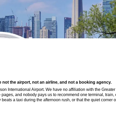
not the airport, not an airline, and not a booking agency.
rson International Airport. We have no affiliation with the Greate
e pages, and nobody pays us to recommend one terminal, train, o
lly beats a taxi during the afternoon rush, or that the quiet corn