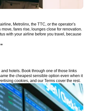
irline, Metrolinx, the TTC, or the operator's
 move, fares rise, lounges close for renovation.
tus with your airline before you travel, because
.
”
s, and hotels. Book through one of those links
ame the cheapest sensible option even when it
ertising cookies, and our Terms cover the rest.