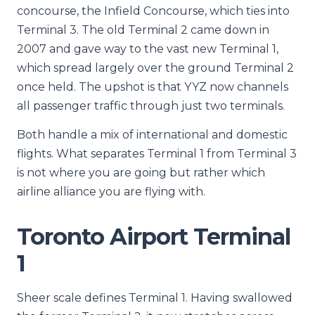
concourse, the Infield Concourse, which ties into
Terminal 3. The old Terminal 2 came down in
2007 and gave way to the vast new Terminal 1,
which spread largely over the ground Terminal 2
once held. The upshot is that YYZ now channels
all passenger traffic through just two terminals.
Both handle a mix of international and domestic
flights. What separates Terminal 1 from Terminal 3
is not where you are going but rather which
airline alliance you are flying with.
Toronto Airport Terminal
1
Sheer scale defines Terminal 1. Having swallowed