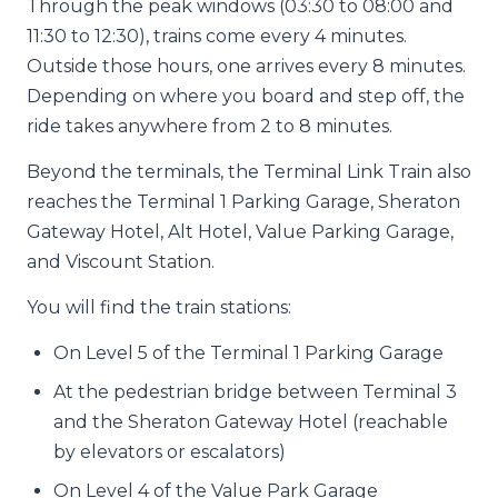
Through the peak windows (03:30 to 08:00 and
11:30 to 12:30), trains come every 4 minutes.
Outside those hours, one arrives every 8 minutes.
Depending on where you board and step off, the
ride takes anywhere from 2 to 8 minutes.
Beyond the terminals, the Terminal Link Train also
reaches the Terminal 1 Parking Garage, Sheraton
Gateway Hotel, Alt Hotel, Value Parking Garage,
and Viscount Station.
You will find the train stations:
On Level 5 of the Terminal 1 Parking Garage
At the pedestrian bridge between Terminal 3
and the Sheraton Gateway Hotel (reachable
by elevators or escalators)
On Level 4 of the Value Park Garage