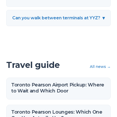
▾
Can you walk between terminals at YYZ?
Travel guide
All news
→
Toronto Pearson Airport Pickup: Where
to Wait and Which Door
Toronto Pearson Lounges: Which One