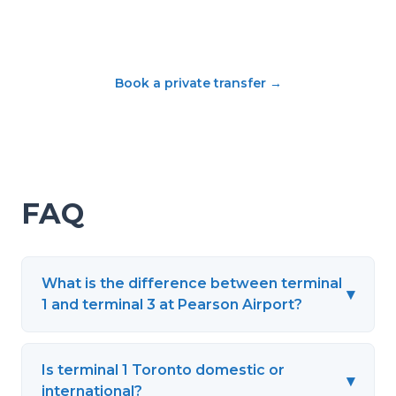
Book a private transfer
→
FAQ
What is the difference between terminal
▾
1 and terminal 3 at Pearson Airport?
Is terminal 1 Toronto domestic or
▾
international?