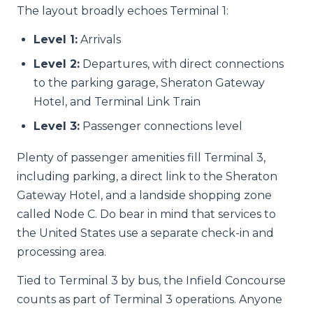
The layout broadly echoes Terminal 1:
Level 1:
Arrivals
Level 2:
Departures, with direct connections
to the parking garage, Sheraton Gateway
Hotel, and Terminal Link Train
Level 3:
Passenger connections level
Plenty of passenger amenities fill Terminal 3,
including parking, a direct link to the Sheraton
Gateway Hotel, and a landside shopping zone
called Node C. Do bear in mind that services to
the United States use a separate check-in and
processing area.
Tied to Terminal 3 by bus, the Infield Concourse
counts as part of Terminal 3 operations. Anyone