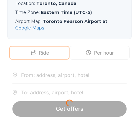
Location
:
Toronto, Canada
Time Zone
:
Eastern Time (UTC-5)
Airport Map
:
Toronto Pearson Airport at
Google Maps