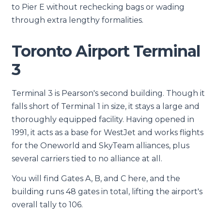
to Pier E without rechecking bags or wading
through extra lengthy formalities.
Toronto Airport Terminal
3
Terminal 3 is Pearson's second building. Though it
falls short of Terminal 1 in size, it stays a large and
thoroughly equipped facility. Having opened in
1991, it acts as a base for WestJet and works flights
for the Oneworld and SkyTeam alliances, plus
several carriers tied to no alliance at all.
You will find Gates A, B, and C here, and the
building runs 48 gates in total, lifting the airport's
overall tally to 106.