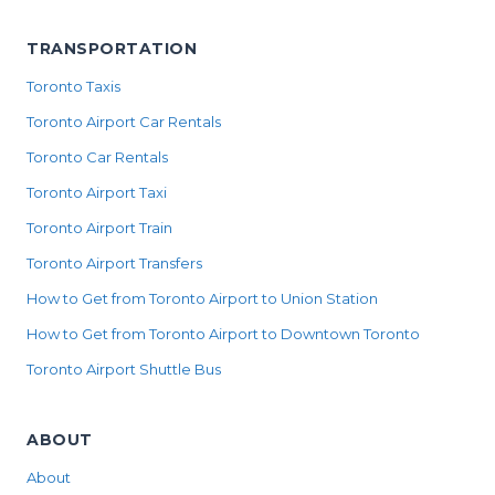
TRANSPORTATION
Toronto Taxis
Toronto Airport Car Rentals
Toronto Car Rentals
Toronto Airport Taxi
Toronto Airport Train
Toronto Airport Transfers
How to Get from Toronto Airport to Union Station
How to Get from Toronto Airport to Downtown Toronto
Toronto Airport Shuttle Bus
ABOUT
About