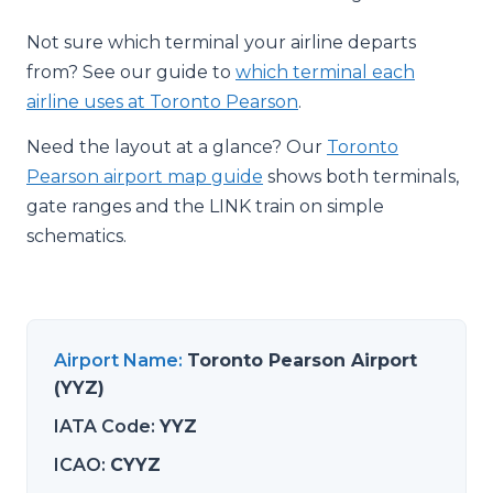
Not sure which terminal your airline departs
from? See our guide to
which terminal each
airline uses at Toronto Pearson
.
Need the layout at a glance? Our
Toronto
Pearson airport map guide
shows both terminals,
gate ranges and the LINK train on simple
schematics.
Airport Name
:
Toronto Pearson Airport
(YYZ)
IATA Code
:
YYZ
ICAO
:
CYYZ