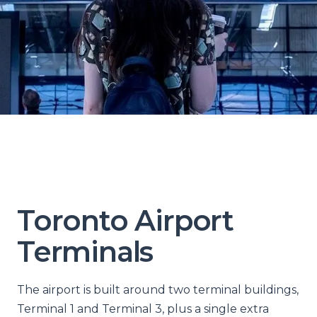
Toronto Airport
Terminals
The airport is built around two terminal buildings,
Terminal 1 and Terminal 3, plus a single extra