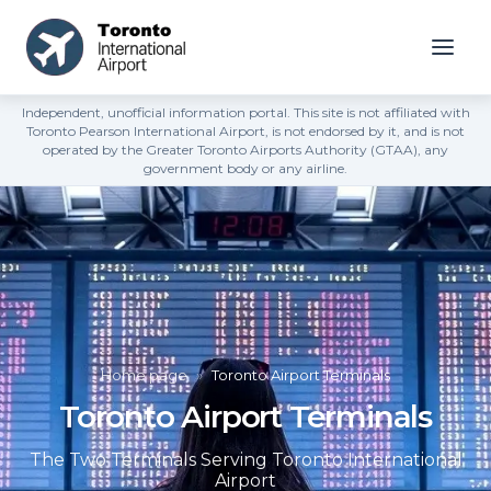
Independent, unofficial information portal. This site is not affiliated with
Toronto Pearson International Airport, is not endorsed by it, and is not
operated by the Greater Toronto Airports Authority (GTAA), any
government body or any airline.
Home page
»
Toronto Airport Terminals
Toronto Airport Terminals
The Two Terminals Serving Toronto International
Airport