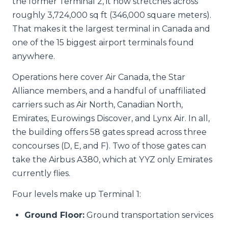
the former Terminal 2, it now stretches across
roughly 3,724,000 sq ft (346,000 square meters).
That makes it the largest terminal in Canada and
one of the 15 biggest airport terminals found
anywhere.
Operations here cover Air Canada, the Star
Alliance members, and a handful of unaffiliated
carriers such as Air North, Canadian North,
Emirates, Eurowings Discover, and Lynx Air. In all,
the building offers 58 gates spread across three
concourses (D, E, and F). Two of those gates can
take the Airbus A380, which at YYZ only Emirates
currently flies.
Four levels make up Terminal 1:
Ground Floor:
Ground transportation services