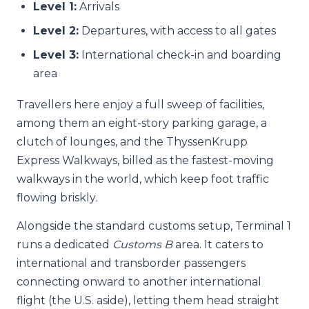
Level 1:
Arrivals
Level 2:
Departures, with access to all gates
Level 3:
International check-in and boarding
area
Travellers here enjoy a full sweep of facilities,
among them an eight-story parking garage, a
clutch of lounges, and the ThyssenKrupp
Express Walkways, billed as the fastest-moving
walkways in the world, which keep foot traffic
flowing briskly.
Alongside the standard customs setup, Terminal 1
runs a dedicated
Customs B
area. It caters to
international and transborder passengers
connecting onward to another international
flight (the U.S. aside), letting them head straight