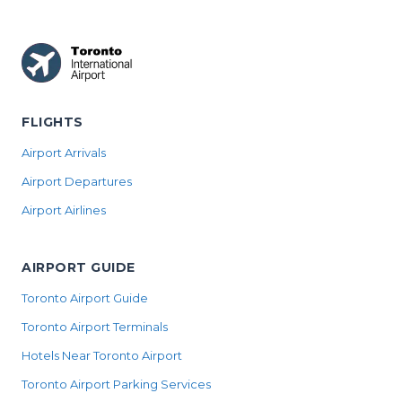
FLIGHTS
Airport Arrivals
Airport Departures
Airport Airlines
AIRPORT GUIDE
Toronto Airport Guide
Toronto Airport Terminals
Hotels Near Toronto Airport
Toronto Airport Parking Services