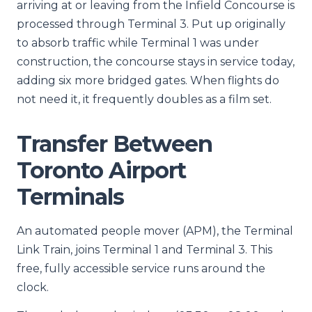
arriving at or leaving from the Infield Concourse is
processed through Terminal 3. Put up originally
to absorb traffic while Terminal 1 was under
construction, the concourse stays in service today,
adding six more bridged gates. When flights do
not need it, it frequently doubles as a film set.
Transfer Between
Toronto Airport
Terminals
An automated people mover (APM), the Terminal
Link Train, joins Terminal 1 and Terminal 3. This
free, fully accessible service runs around the
clock.