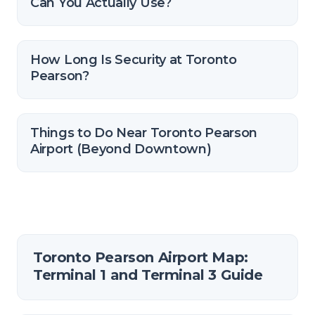
Can You Actually Use?
How Long Is Security at Toronto
Pearson?
Things to Do Near Toronto Pearson
Airport (Beyond Downtown)
Toronto Pearson Airport Map:
Terminal 1 and Terminal 3 Guide