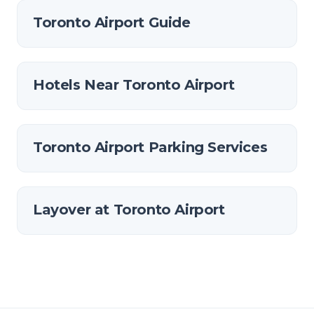
Toronto Airport Guide
Hotels Near Toronto Airport
Toronto Airport Parking Services
Layover at Toronto Airport