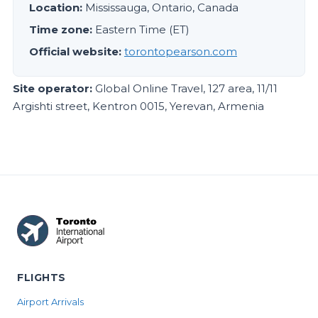
Location:
Mississauga, Ontario, Canada
Time zone:
Eastern Time (ET)
Official website:
torontopearson.com
Site operator:
Global Online Travel, 127 area, 11/11
Argishti street, Kentron 0015, Yerevan, Armenia
FLIGHTS
Airport Arrivals