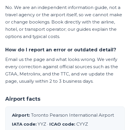
No. We are an independent information guide, not a
travel agency or the airport itself, so we cannot make
or change bookings. Book directly with the airline,
hotel, or transport operator; our guides explain the
options and typical costs.
How do I report an error or outdated detail?
Email us the page and what looks wrong. We verify
every correction against official sources such as the
GTAA, Metrolinx, and the TTC, and we update the
page, usually within 2 to 3 business days.
Airport facts
Airport:
Toronto Pearson International Airport
IATA code:
YYZ ·
ICAO code:
CYYZ