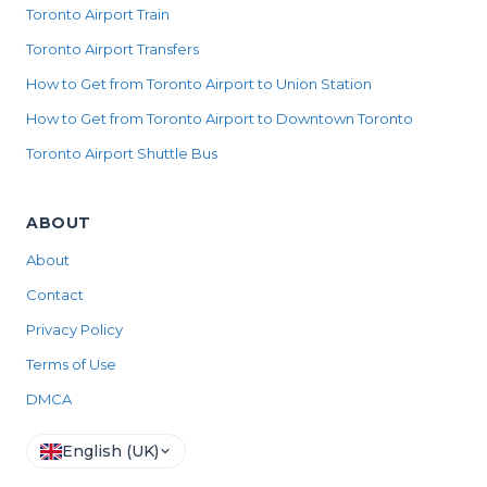
Toronto Airport Train
Toronto Airport Transfers
How to Get from Toronto Airport to Union Station
How to Get from Toronto Airport to Downtown Toronto
Toronto Airport Shuttle Bus
ABOUT
About
Contact
Privacy Policy
Terms of Use
DMCA
English (UK)