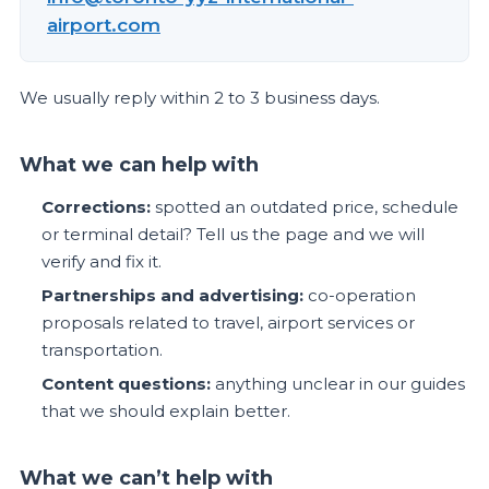
airport.com
We usually reply within 2 to 3 business days.
What we can help with
Corrections:
spotted an outdated price, schedule
or terminal detail? Tell us the page and we will
verify and fix it.
Partnerships and advertising:
co-operation
proposals related to travel, airport services or
transportation.
Content questions:
anything unclear in our guides
that we should explain better.
What we can’t help with