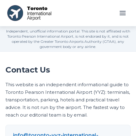
Independent, unofficial information portal. This site is not affiliated with
Toronto Pearson International Airport, is not endorsed by it, and is not
operated by the Greater Toronto Airports Authority (GTAA), any
government body or any airline.
Contact Us
This website is an independent informational guide to
Toronto Pearson International Airport (YYZ): terminals,
transportation, parking, hotels and practical travel
advice. It is not run by the airport. The fastest way to
reach our editorial team is by email.
info@toronto-yyz-international-