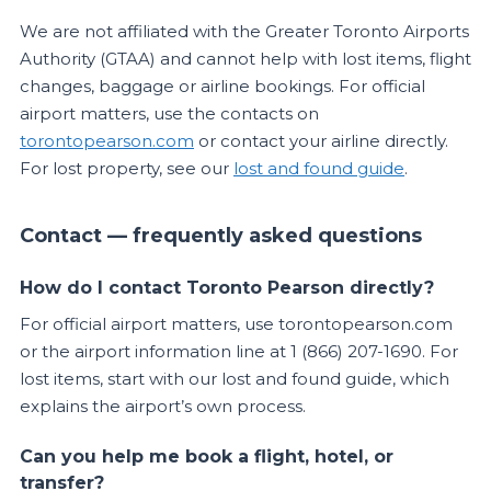
We are not affiliated with the Greater Toronto Airports
Authority (GTAA) and cannot help with lost items, flight
changes, baggage or airline bookings. For official
airport matters, use the contacts on
torontopearson.com
or contact your airline directly.
For lost property, see our
lost and found guide
.
Contact — frequently asked questions
How do I contact Toronto Pearson directly?
For official airport matters, use torontopearson.com
or the airport information line at 1 (866) 207-1690. For
lost items, start with our lost and found guide, which
explains the airport’s own process.
Can you help me book a flight, hotel, or
transfer?