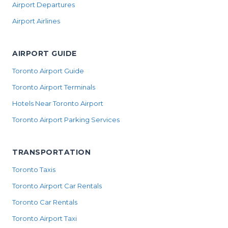
Airport Departures
Airport Airlines
AIRPORT GUIDE
Toronto Airport Guide
Toronto Airport Terminals
Hotels Near Toronto Airport
Toronto Airport Parking Services
TRANSPORTATION
Toronto Taxis
Toronto Airport Car Rentals
Toronto Car Rentals
Toronto Airport Taxi