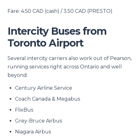
Fare: 4.50 CAD (cash) / 3.50 CAD (PRESTO)
Intercity Buses from
Toronto Airport
Several intercity carriers also work out of Pearson,
running services right across Ontario and well
beyond:
Century Airline Service
Coach Canada & Megabus
FlixBus
Grey-Bruce Airbus
Niagara Airbus