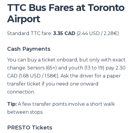
TTC Bus Fares at Toronto
Airport
Standard TTC fare:
3.35 CAD
(2.44 USD / 2.28€)
Cash Payments
You can buy a ticket onboard, but only with exact
change. Seniors (65+) and youth (13 to 19) pay 2.30
CAD (1.68 USD / 1.58€). Ask the driver for a paper
transfer ticket if you need one onward
connection.
Tip:
A few transfer points involve a short walk
between stops.
PRESTO Tickets