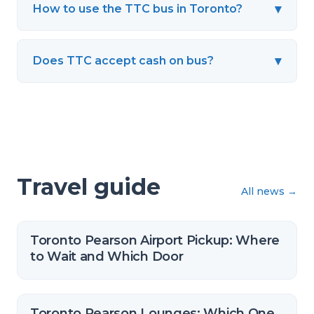
▾
How to use the TTC bus in Toronto?
▾
Does TTC accept cash on bus?
Travel guide
All news
→
Toronto Pearson Airport Pickup: Where
to Wait and Which Door
Toronto Pearson Lounges: Which One