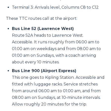
Terminal 3: Arrivals level, Columns C8 to C12
These TTC routes call at the airport:
Bus Line 52 (Lawrence West)
Route 52A heads to Lawrence West.
Accessible. It runs roughly from 06:00 am to
01:00 am on weekdays and from 08:00 am to
01:00 am on Sundays, with a coach arriving
about every 10 minutes.
Bus Line 900 (Airport Express)
This one goes to Kipling Station. Accessible and
fitted with luggage racks. Service stretches
from around 06:00 am to 01:00 am, and from
08:00 am on Sundays, at 10-minute intervals.
Allow roughly 20 minutes for the trip.