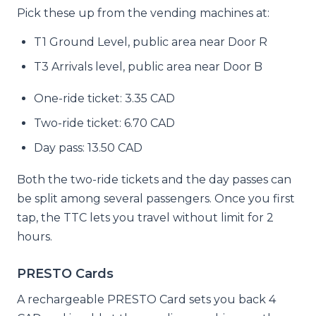
Pick these up from the vending machines at:
T1 Ground Level, public area near Door R
T3 Arrivals level, public area near Door B
One-ride ticket: 3.35 CAD
Two-ride ticket: 6.70 CAD
Day pass: 13.50 CAD
Both the two-ride tickets and the day passes can
be split among several passengers. Once you first
tap, the TTC lets you travel without limit for 2
hours.
PRESTO Cards
A rechargeable PRESTO Card sets you back 4