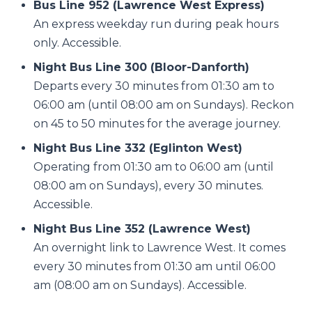
Bus Line 952 (Lawrence West Express)
An express weekday run during peak hours
only. Accessible.
Night Bus Line 300 (Bloor-Danforth)
Departs every 30 minutes from 01:30 am to
06:00 am (until 08:00 am on Sundays). Reckon
on 45 to 50 minutes for the average journey.
Night Bus Line 332 (Eglinton West)
Operating from 01:30 am to 06:00 am (until
08:00 am on Sundays), every 30 minutes.
Accessible.
Night Bus Line 352 (Lawrence West)
An overnight link to Lawrence West. It comes
every 30 minutes from 01:30 am until 06:00
am (08:00 am on Sundays). Accessible.