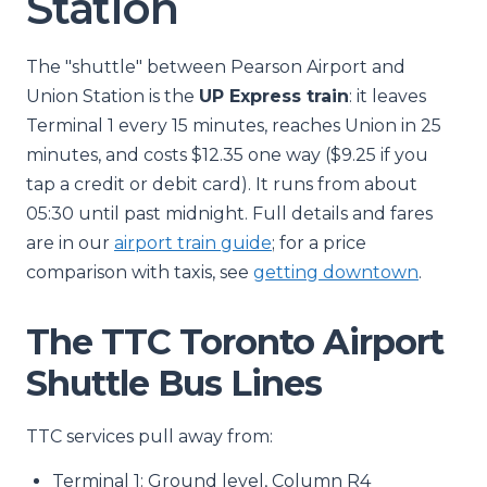
Station
The "shuttle" between Pearson Airport and
Union Station is the
UP Express train
: it leaves
Terminal 1 every 15 minutes, reaches Union in 25
minutes, and costs $12.35 one way ($9.25 if you
tap a credit or debit card). It runs from about
05:30 until past midnight. Full details and fares
are in our
airport train guide
; for a price
comparison with taxis, see
getting downtown
.
The TTC Toronto Airport
Shuttle Bus Lines
TTC services pull away from:
Terminal 1: Ground level, Column R4