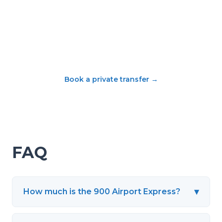
Book a private transfer
→
FAQ
▾
How much is the 900 Airport Express?