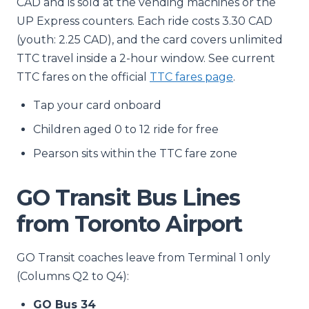
CAD and is sold at the vending machines or the
UP Express counters. Each ride costs 3.30 CAD
(youth: 2.25 CAD), and the card covers unlimited
TTC travel inside a 2-hour window. See current
TTC fares on the official
TTC fares page
.
Tap your card onboard
Children aged 0 to 12 ride for free
Pearson sits within the TTC fare zone
GO Transit Bus Lines
from Toronto Airport
GO Transit coaches leave from Terminal 1 only
(Columns Q2 to Q4):
GO Bus 34