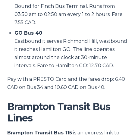
Bound for Finch Bus Terminal. Runs from
03:50 am to 02:50 am every 1 to 2 hours. Fare:
7.55 CAD.
GO Bus 40
Eastbound it serves Richmond Hill, westbound
it reaches Hamilton GO. The line operates
almost around the clock at 30-minute
intervals. Fare to Hamilton GO: 12.70 CAD.
Pay with a PRESTO Card and the fares drop: 6.40
CAD on Bus 34 and 10.60 CAD on Bus 40.
Brampton Transit Bus
Lines
Brampton Transit Bus 115
is an express link to