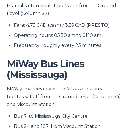
Bramalea Terminal. It pulls out from T1 Ground
Level (Column S2).
Fare: 4.75 CAD (cash) / 3.55 CAD (PRESTO)
Operating hours: 05:30 am to 01:10 am
Frequency: roughly every 25 minutes
MiWay Bus Lines
(Mississauga)
MiWay coaches cover the Mississauga area.
Routes set off from T1 Ground Level (Column S4)
and Viscount Station.
Bus 7: to Mississauga City Centre
Bus 24 and 107: from Viscount Station