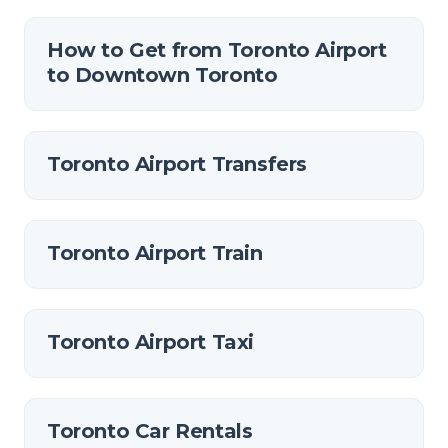
How to Get from Toronto Airport
to Downtown Toronto
Toronto Airport Transfers
Toronto Airport Train
Toronto Airport Taxi
Toronto Car Rentals