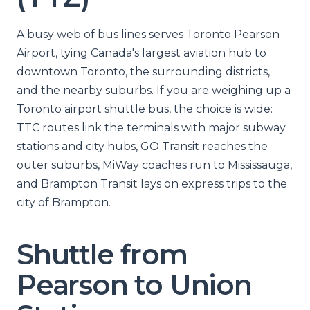
A busy web of bus lines serves Toronto Pearson
Airport, tying Canada's largest aviation hub to
downtown Toronto, the surrounding districts,
and the nearby suburbs. If you are weighing up a
Toronto airport shuttle bus, the choice is wide:
TTC routes link the terminals with major subway
stations and city hubs, GO Transit reaches the
outer suburbs, MiWay coaches run to Mississauga,
and Brampton Transit lays on express trips to the
city of Brampton.
Shuttle from
Pearson to Union