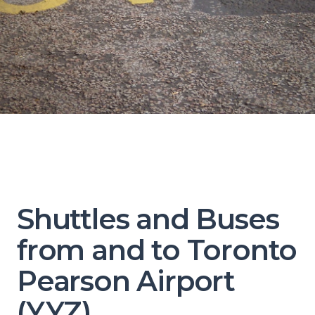
Shuttles and Buses
from and to Toronto
Pearson Airport
(YYZ)