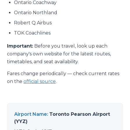
Ontario Coachway
Ontario Northland
Robert Q Airbus
TOK Coachlines
Important:
Before you travel, look up each
company's own website for the latest routes,
timetables, and seat availability.
Fares change periodically — check current rates
on the
official source
.
Airport Name
:
Toronto Pearson Airport
(YYZ)