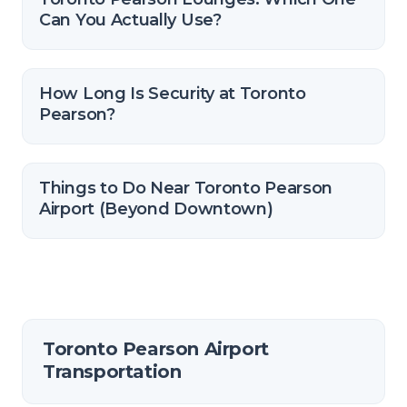
Can You Actually Use?
How Long Is Security at Toronto
Pearson?
Things to Do Near Toronto Pearson
Airport (Beyond Downtown)
Toronto Pearson Airport
Transportation