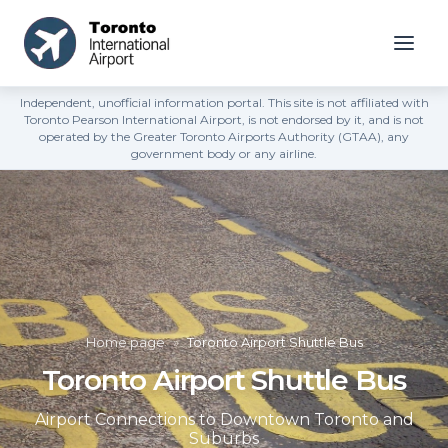
Independent, unofficial information portal. This site is not affiliated with
Toronto Pearson International Airport, is not endorsed by it, and is not
operated by the Greater Toronto Airports Authority (GTAA), any
government body or any airline.
Home page
»
Toronto Airport Shuttle Bus
Toronto Airport Shuttle Bus
Airport Connections to Downtown Toronto and
Suburbs