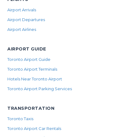
Airport Arrivals
Airport Departures
Airport Airlines
AIRPORT GUIDE
Toronto Airport Guide
Toronto Airport Terminals
Hotels Near Toronto Airport
Toronto Airport Parking Services
TRANSPORTATION
Toronto Taxis
Toronto Airport Car Rentals