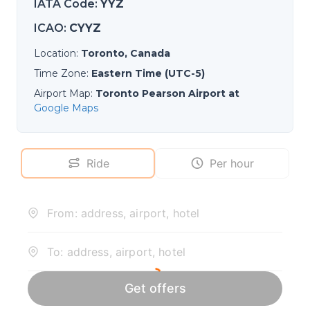
IATA Code
:
YYZ
ICAO
:
CYYZ
Location
:
Toronto, Canada
Time Zone
:
Eastern Time (UTC-5)
Airport Map
:
Toronto Pearson Airport at
Google Maps