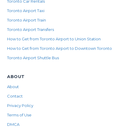
Toronto Car Rentals
Toronto Airport Taxi
Toronto Airport Train
Toronto Airport Transfers
How to Get from Toronto Airport to Union Station
How to Get from Toronto Airport to Downtown Toronto
Toronto Airport Shuttle Bus
ABOUT
About
Contact
Privacy Policy
Terms of Use
DMCA