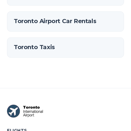
Toronto Airport Car Rentals
Toronto Taxis
FLIGHTS