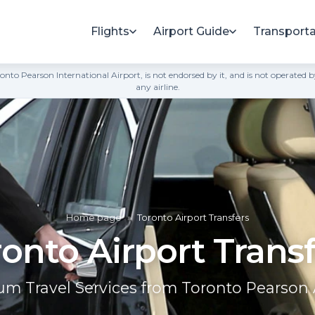
Flights
Airport Guide
Transporta
h Toronto Pearson International Airport, is not endorsed by it, and is not opera
any airline.
Home page
»
Toronto Airport Transfers
onto Airport Trans
m Travel Services from Toronto Pearson 