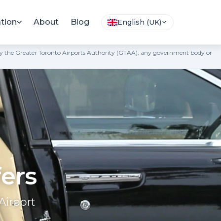
tion
About
Blog
English (UK)
ted by the Greater Toronto Airports Authority (GTAA), any government body or
fers
Airport