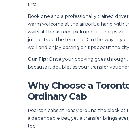
first.
Book one and a professionally trained driver
warm welcome at the airport, a hand with the
waits at the agreed pickup point, helps wit
just outside the terminal. On the way in you
well and enjoy passing on tips about the cit
Our Tip:
Once your booking goes through, a c
because it doubles as your transfer voucher a
Why Choose a Toronto 
Ordinary Cab
Pearson cabs sit ready around the clock at t
a dependable bet, yet a transfer brings every
top.