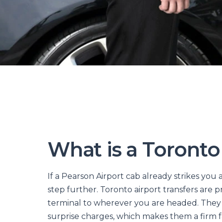
What is a Toronto
If a Pearson Airport cab already strikes you a
step further. Toronto airport transfers are 
terminal to wherever you are headed. They a
surprise charges, which makes them a firm 