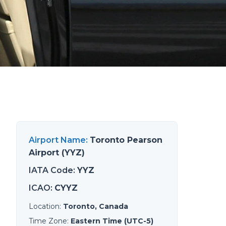
Airport Name
:
Toronto Pearson
Airport (YYZ)
IATA Code
:
YYZ
ICAO
:
CYYZ
Location
:
Toronto, Canada
Time Zone
:
Eastern Time (UTC-5)