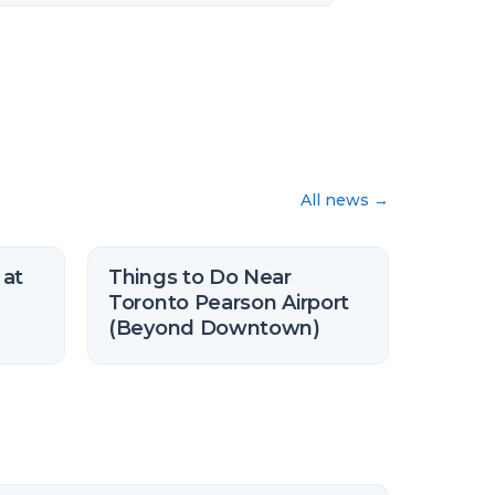
All news
→
 at
Things to Do Near
Toronto Pearson Airport
(Beyond Downtown)