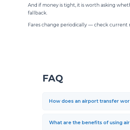
And if money is tight, it is worth asking whet
fallback.
Fares change periodically — check current 
FAQ
How does an airport transfer wo
What are the benefits of using ai