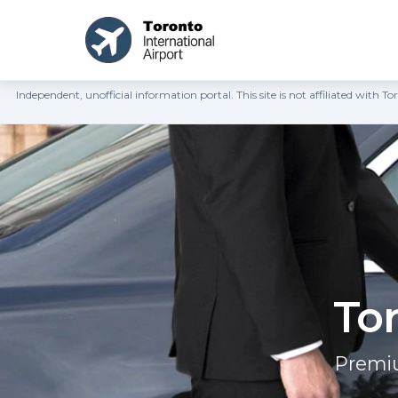
Independent, unofficial information portal. This site is not affiliated wit
Tor
Premiu