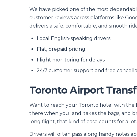
We have picked one of the most dependable,
customer reviews across platforms like Goog
delivers a safe, comfortable, and smooth ride
Local English-speaking drivers
Flat, prepaid pricing
Flight monitoring for delays
24/7 customer support and free cancella
Toronto Airport Transf
Want to reach your Toronto hotel with the lea
there when you land, takes the bags, and bri
long flight, that kind of ease counts for a lot.
Drivers will often pass along handy notes abo