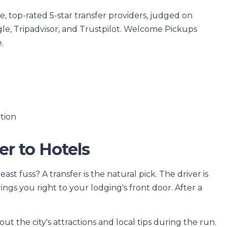
 top-rated 5-star transfer providers, judged on
le, Tripadvisor, and Trustpilot. Welcome Pickups
.
tion
er to Hotels
st fuss? A transfer is the natural pick. The driver is
ngs you right to your lodging's front door. After a
ut the city's attractions and local tips during the run.