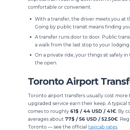
comfortable or convenient.
With a transfer, the driver meets you at t
Going by public transit means finding y
A transfer runs door to door. Public tran
a walk from the last stop to your lodging
On a private ride, your things sit safely i
the open.
Toronto Airport Transf
Toronto airport transfers usually cost more
upgraded service earn their keep. A typical
comes to roughly
61$ / 44 USD / 41€
. By c
averages about
77$ / 56 USD / 52.50€
. Reg
Toronto — see the official
taxicab rates
.