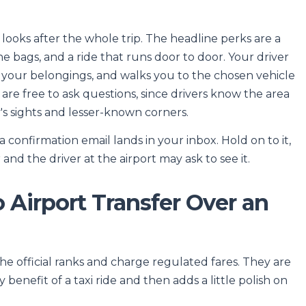
 looks after the whole trip. The headline perks are a
 bags, and a ride that runs door to door. Your driver
h your belongings, and walks you to the chosen vehicle
 are free to ask questions, since drivers know the area
y's sights and lesser-known corners.
onfirmation email lands in your inbox. Hold on to it,
nd the driver at the airport may ask to see it.
Airport Transfer Over an
he official ranks and charge regulated fares. They are
 benefit of a taxi ride and then adds a little polish on