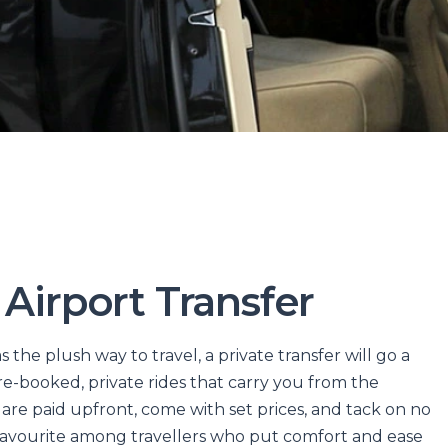
 Airport Transfer
s the plush way to travel, a private transfer will go a
pre-booked, private rides that carry you from the
re paid upfront, come with set prices, and tack on no
favourite among travellers who put comfort and ease