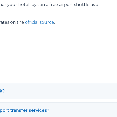
her your hotel lays on a free airport shuttle as a
rates on the
official source
.
rk?
rport transfer services?