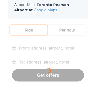
Airport Map
:
Toronto Pearson
Airport at
Google Maps