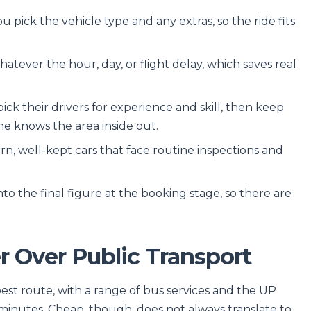
 pick the vehicle type and any extras, so the ride fits
atever the hour, day, or flight delay, which saves real
ck their drivers for experience and skill, then keep
ne knows the area inside out.
n, well-kept cars that face routine inspections and
to the final figure at the booking stage, so there are
 Over Public Transport
est route, with a range of bus services and the UP
minutes. Cheap, though, does not always translate to