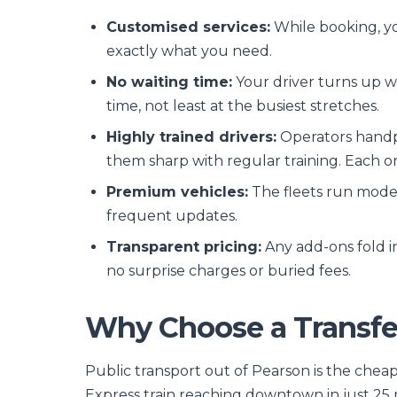
Customised services:
While booking, you
exactly what you need.
No waiting time:
Your driver turns up wh
time, not least at the busiest stretches.
Highly trained drivers:
Operators handpi
them sharp with regular training. Each o
Premium vehicles:
The fleets run moder
frequent updates.
Transparent pricing:
Any add-ons fold in
no surprise charges or buried fees.
Why Choose a Transfer
Public transport out of Pearson is the cheap
Express train reaching downtown in just 25 