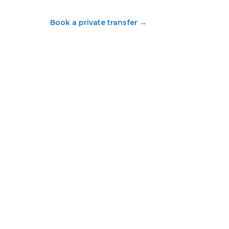
Book a private transfer
→