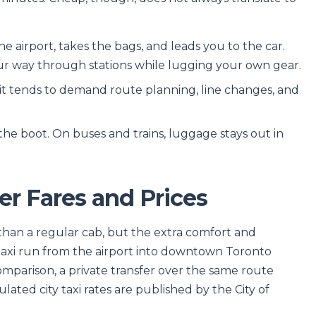
he airport, takes the bags, and leads you to the car.
our way through stations while lugging your own gear.
sit tends to demand route planning, line changes, and
.
n the boot. On buses and trains, luggage stays out in
er Fares and Prices
 than a regular cab, but the extra comfort and
 taxi run from the airport into downtown Toronto
omparison, a private transfer over the same route
ulated city taxi rates are published by the City of