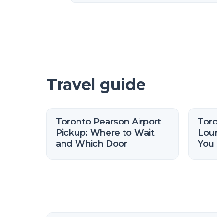
Travel guide
Toronto Pearson Airport
Tor
Pickup: Where to Wait
Lou
and Which Door
You 