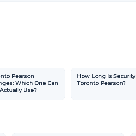
onto Pearson
How Long Is Security
nges: Which One Can
Toronto Pearson?
Actually Use?