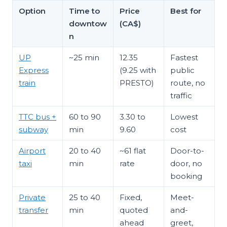
Option
Time to
Price
Best for
downtow
(CA$)
n
UP
~25 min
12.35
Fastest
Express
(9.25 with
public
train
PRESTO)
route, no
traffic
TTC bus +
60 to 90
3.30 to
Lowest
subway
min
9.60
cost
Airport
20 to 40
~61 flat
Door-to-
taxi
min
rate
door, no
booking
Private
25 to 40
Fixed,
Meet-
transfer
min
quoted
and-
ahead
greet,