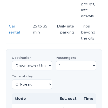
groups,
late
arrivals
Car
25 to 35
Daily rate
Trips
rental
min
+ parking
beyond
the city
Destination
Passengers
Time of day
Mode
Est. cost
Time