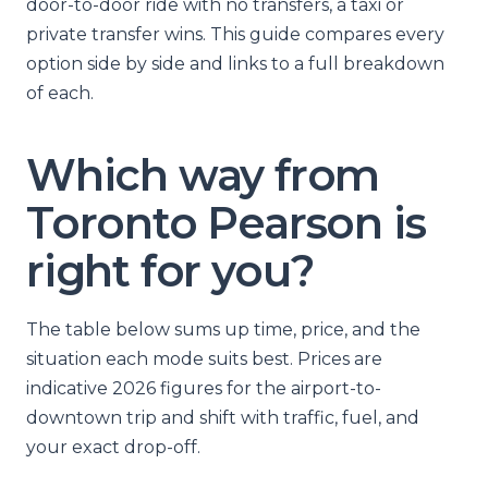
door-to-door ride with no transfers, a taxi or
private transfer wins. This guide compares every
option side by side and links to a full breakdown
of each.
Which way from
Toronto Pearson is
right for you?
The table below sums up time, price, and the
situation each mode suits best. Prices are
indicative 2026 figures for the airport-to-
downtown trip and shift with traffic, fuel, and
your exact drop-off.