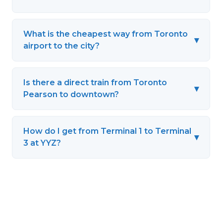
What is the cheapest way from Toronto
▾
airport to the city?
Is there a direct train from Toronto
▾
Pearson to downtown?
How do I get from Terminal 1 to Terminal
▾
3 at YYZ?