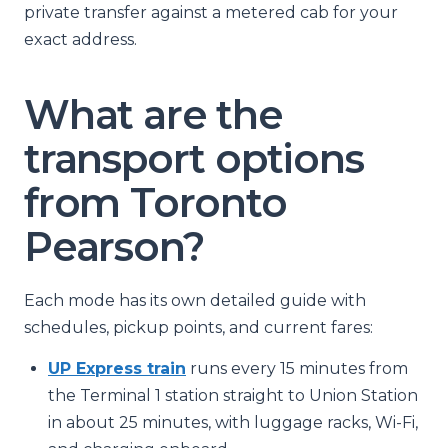
private transfer against a metered cab for your
exact address.
What are the
transport options
from Toronto
Pearson?
Each mode has its own detailed guide with
schedules, pickup points, and current fares:
UP Express train
runs every 15 minutes from
the Terminal 1 station straight to Union Station
in about 25 minutes, with luggage racks, Wi-Fi,