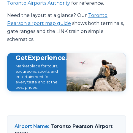
Toronto Airports Authority
for reference.
Need the layout at a glance? Our
Toronto
Pearson airport map guide
shows both terminals,
gate ranges and the LINK train on simple
schematics.
GetExperience.com
Marketplace for tours,
excursions, sports and
entertainment for
every taste and at the
best prices.
Airport Name
:
Toronto Pearson Airport