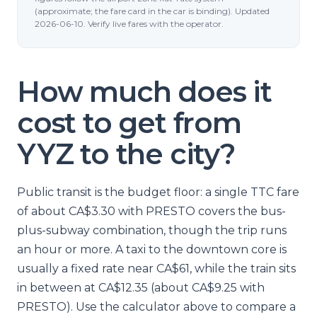
(approximate; the fare card in the car is binding). Updated
2026-06-10. Verify live fares with the operator.
How much does it
cost to get from
YYZ to the city?
Public transit is the budget floor: a single TTC fare
of about CA$3.30 with PRESTO covers the bus-
plus-subway combination, though the trip runs
an hour or more. A taxi to the downtown core is
usually a fixed rate near CA$61, while the train sits
in between at CA$12.35 (about CA$9.25 with
PRESTO). Use the calculator above to compare a