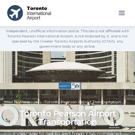
Independent, unofficial information portal. This site is not affiliated with
Toronto Pearson International Airport, is not endorsed by it, and is not
operated by the Greater Toronto Airports Authority (GTAA), any
government body or any airline.
Home page
»
Toronto Pearson Airport Transportation
Toronto Pearson Airport
Transportation
Every way to get to and from YYZ, compared