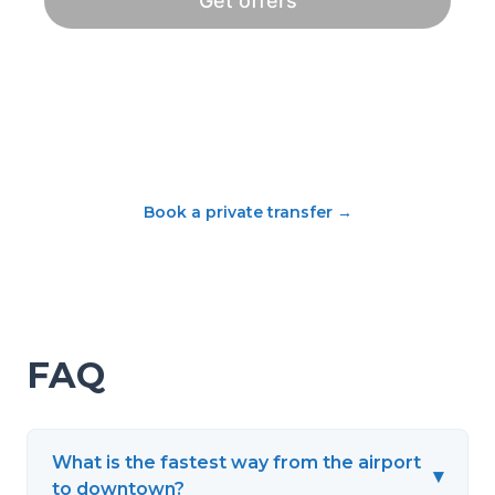
Book a private transfer
→
FAQ
What is the fastest way from the airport
▾
to downtown?