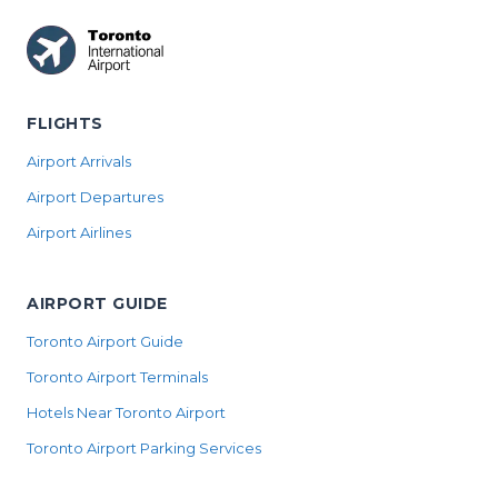
FLIGHTS
Airport Arrivals
Airport Departures
Airport Airlines
AIRPORT GUIDE
Toronto Airport Guide
Toronto Airport Terminals
Hotels Near Toronto Airport
Toronto Airport Parking Services