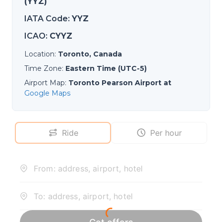
(YYZ)
IATA Code
:
YYZ
ICAO
:
CYYZ
Location
:
Toronto, Canada
Time Zone
:
Eastern Time (UTC-5)
Airport Map
:
Toronto Pearson Airport at
Google Maps