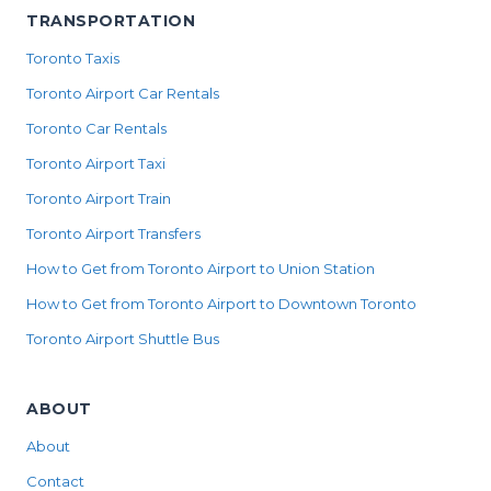
TRANSPORTATION
Toronto Taxis
Toronto Airport Car Rentals
Toronto Car Rentals
Toronto Airport Taxi
Toronto Airport Train
Toronto Airport Transfers
How to Get from Toronto Airport to Union Station
How to Get from Toronto Airport to Downtown Toronto
Toronto Airport Shuttle Bus
ABOUT
About
Contact