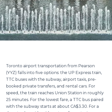
Toronto airport transportation from Pearson
(YYZ) falls into five options: the UP Express train,
TTC buses with the subway, airport taxis, pre-
booked private transfers, and rental cars. For
speed, the train reaches Union Station in roughly
25 minutes. For the lowest fare, a TTC bus paired
with the subway starts at about CA$3.30. For a