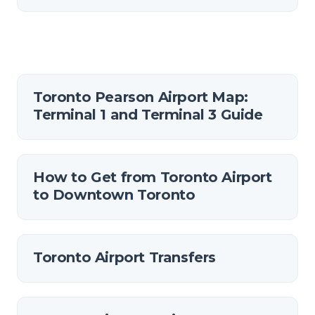
Toronto Pearson Airport Map:
Terminal 1 and Terminal 3 Guide
How to Get from Toronto Airport
to Downtown Toronto
Toronto Airport Transfers