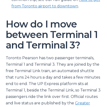
from Toronto airport to downtown
.
How do I move
between Terminal 1
and Terminal 3?
Toronto Pearson has two passenger terminals,
Terminal 1 and Terminal 3. They are joined by the
free Terminal Link train, an automated shuttle
that runs 24 hours a day and takes a few minutes
end to end. The UP Express platform sits at
Terminal 1, beside the Terminal Link, so Terminal 3
passengers ride the link over first. Official routes
and live status are published by the
Greater