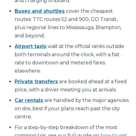
and charging onboard.
Buses and shuttles
cover the cheapest
routes: TTC routes 52 and 900, GO Transit,
plus regional lines to Mississauga, Brampton,
and beyond.
Airport taxis
wait at the official ranks outside
both terminals around the clock, with a flat
rate to downtown and metered fares
elsewhere.
Private transfers
are booked ahead at a fixed
price, with a driver meeting you at arrivals.
Car rentals
are handled by the major agencies
on site, best if your plans reach past the city
centre.
For a step-by-step breakdown of the most
common trip, see our full guide on
how to get