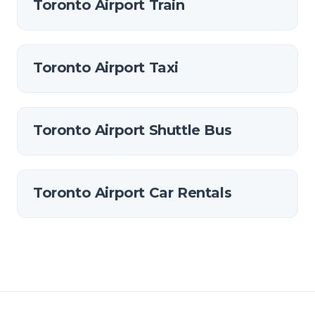
Toronto Airport Train
Toronto Airport Taxi
Toronto Airport Shuttle Bus
Toronto Airport Car Rentals