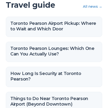
Travel guide
All news
→
Toronto Pearson Airport Pickup: Where
to Wait and Which Door
Toronto Pearson Lounges: Which One
Can You Actually Use?
How Long Is Security at Toronto
Pearson?
Things to Do Near Toronto Pearson
Airport (Beyond Downtown)