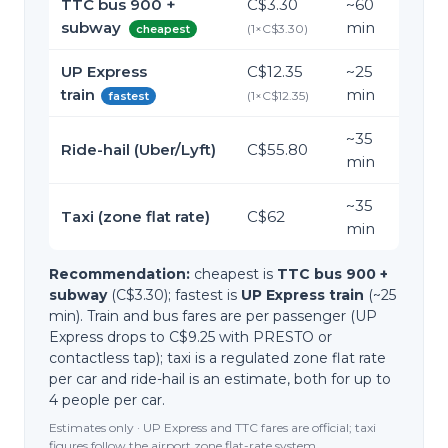
TTC bus 900 +
C$3.30
~
60
subway
min
(
1
×
C$3.30
)
cheapest
UP Express
C$12.35
~
25
train
min
(
1
×
C$12.35
)
fastest
~
35
Ride-hail (Uber/Lyft)
C$55.80
min
~
35
Taxi (zone flat rate)
C$62
min
Recommendation:
cheapest is
TTC bus 900 +
subway
(C$3.30); fastest is
UP Express train
(~25
min). Train and bus fares are per passenger (UP
Express drops to C$9.25 with PRESTO or
contactless tap); taxi is a regulated zone flat rate
per car and ride-hail is an estimate, both for up to
4 people per car.
Estimates only · UP Express and TTC fares are official; taxi
figures follow the airport zone flat-rate system