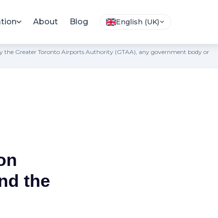
tion
About
Blog
English (UK)
ted by the Greater Toronto Airports Authority (GTAA), any government body or
on
nd the