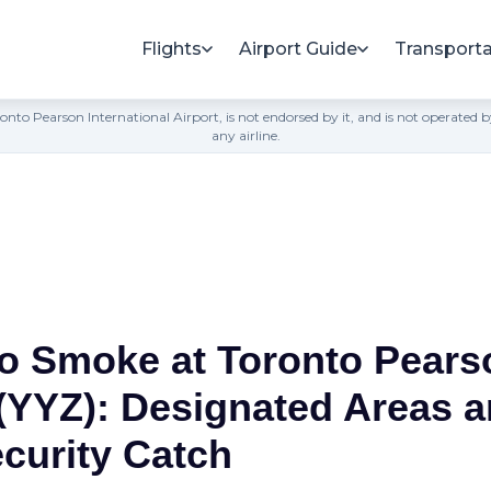
Flights
Airport Guide
Transporta
h Toronto Pearson International Airport, is not endorsed by it, and is not opera
any airline.
o Smoke at Toronto Pears
 (YYZ): Designated Areas a
ecurity Catch