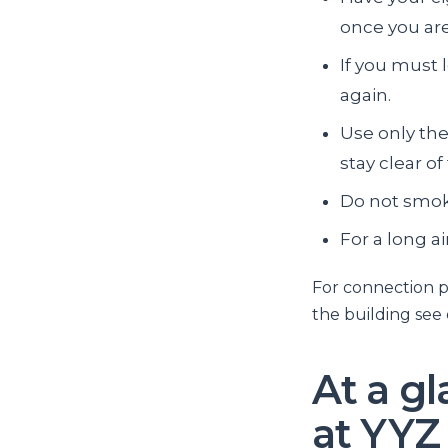
once you are
If you must 
again.
Use only the
stay clear of
Do not smok
For a long a
For connection p
the building see
At a g
at YYZ