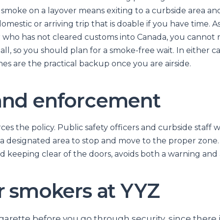
a smoke on a layover means exiting to a curbside area an
omestic or arriving trip that is doable if you have time. A
r who has not cleared customs into Canada, you cannot 
all, so you should plan for a smoke-free wait. In either c
es are the practical backup once you are airside.
and enforcement
ces the policy. Public safety officers and curbside staff 
a designated area to stop and move to the proper zone. 
 keeping clear of the doors, avoids both a warning and a
or smokers at YYZ
garette before you go through security, since there 