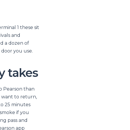
minal 1 these sit
rivals and
nd a dozen of
r door you use.
y takes
to Pearson than
d want to return,
 to 25 minutes
 smoke if you
ing pass and
Pearson app