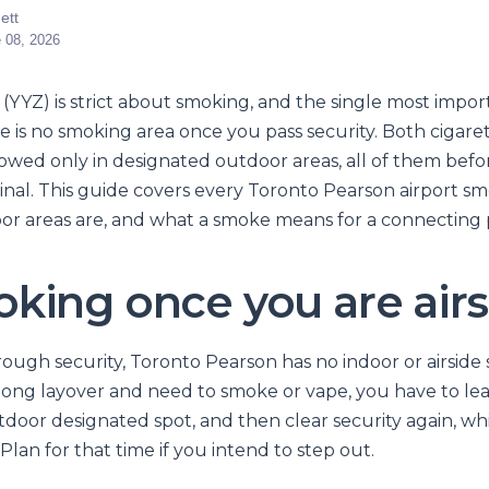
ett
 08, 2026
(YYZ) is strict about smoking, and the single most impor
e is no smoking area once you pass security. Both cigare
lowed only in designated outdoor areas, all of them befor
inal. This guide covers every Toronto Pearson airport sm
r areas are, and what a smoke means for a connecting 
king once you are airs
ough security, Toronto Pearson has no indoor or airside
a long layover and need to smoke or vape, you have to le
tdoor designated spot, and then clear security again, wh
 Plan for that time if you intend to step out.