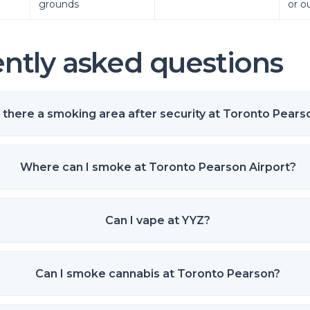
grounds
or o
ntly asked questions
s there a smoking area after security at Toronto Pears
Where can I smoke at Toronto Pearson Airport?
Can I vape at YYZ?
Can I smoke cannabis at Toronto Pearson?