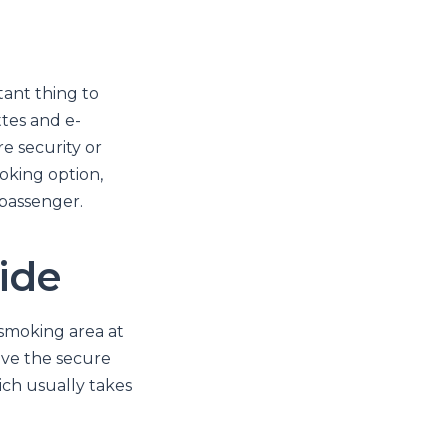
tant thing to
ttes and e-
e security or
oking option,
passenger.
ide
 smoking area at
ave the secure
ich usually takes