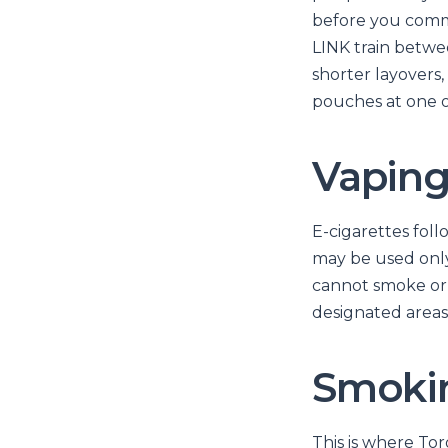
before you commit
LINK train betwe
shorter layovers,
pouches at one o
Vaping
E-cigarettes foll
may be used only 
cannot smoke or 
designated areas 
Smokin
This is where To