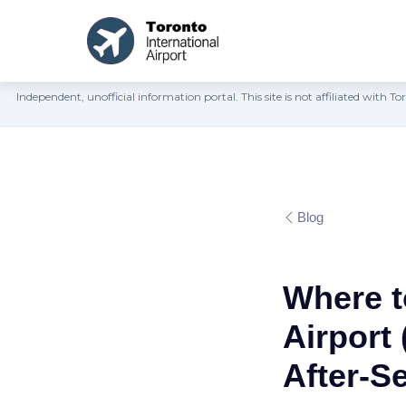
Independent, unofficial information portal. This site is not affiliated wit
Blog
Where t
Airport
After-S