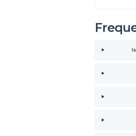
Freque
I