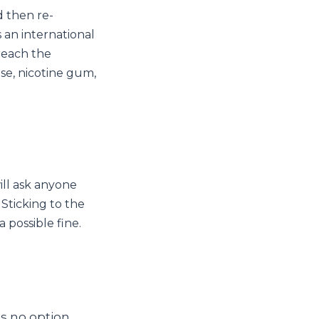
d then re-
s an international
reach the
ase, nicotine gum,
will ask anyone
Sticking to the
 possible fine.
is no option