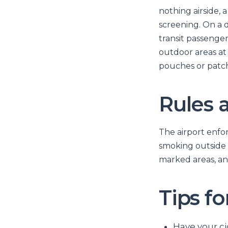
nothing airside, 
screening. On a d
transit passenge
outdoor areas at 
pouches or patch
Rules 
The airport enfor
smoking outside 
marked areas, and
Tips f
Have your ci