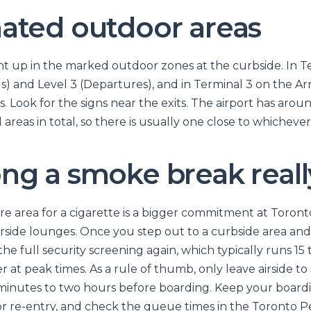
ated outdoor areas
t up in the marked outdoor zones at the curbside. In Ter
als) and Level 3 (Departures), and in Terminal 3 on the Ar
. Look for the signs near the exits. The airport has arou
areas in total, so there is usually one close to whicheve
ng a smoke break reall
re area for a cigarette is a bigger commitment at Toron
airside lounges. Once you step out to a curbside area an
e full security screening again, which typically runs 15
 at peak times. As a rule of thumb, only leave airside to
 minutes to two hours before boarding. Keep your board
or re-entry, and check the queue times in the Toronto 