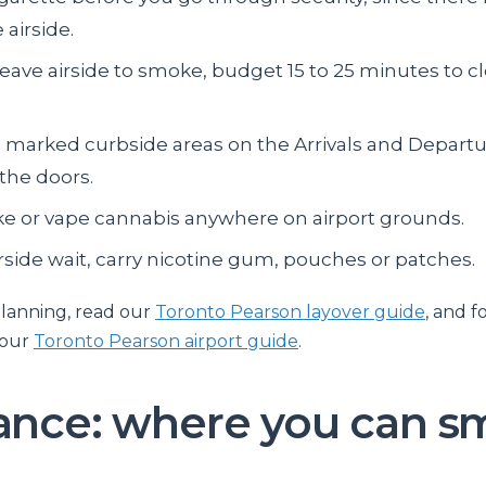
 airside.
leave airside to smoke, budget 15 to 25 minutes to cl
 marked curbside areas on the Arrivals and Departu
 the doors.
e or vape cannabis anywhere on airport grounds.
irside wait, carry nicotine gum, pouches or patches.
lanning, read our
Toronto Pearson layover guide
, and f
 our
Toronto Pearson airport guide
.
lance: where you can 