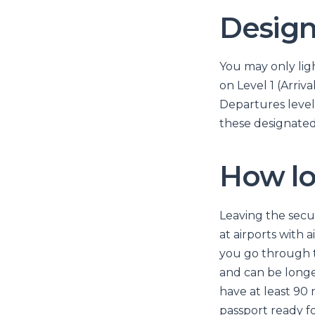
Design
You may only ligh
on Level 1 (Arriv
Departures levels
these designated 
How lo
Leaving the secu
at airports with 
you go through th
and can be longer
have at least 90
passport ready f