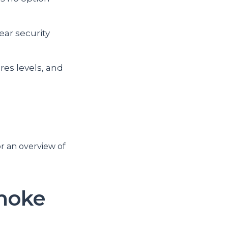
ear security
res levels, and
or an overview of
smoke