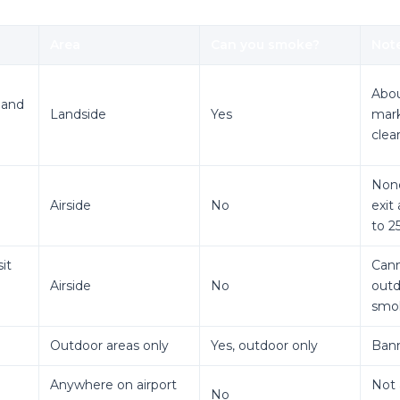
Area
Can you smoke?
Not
Abou
 and
Landside
Yes
mark
clea
None
Airside
No
exit
to 2
sit
Cann
Airside
No
outd
smok
Outdoor areas only
Yes, outdoor only
Bann
Anywhere on airport
Not 
No