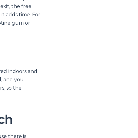
exit, the free
it adds time. For
cotine gum or
owed indoors and
l, and you
s, so the
tch
se there is