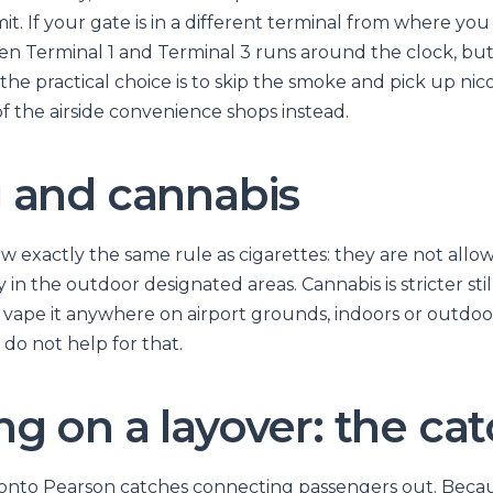
. If your gate is in a different terminal from where you 
en Terminal 1 and Terminal 3 runs around the clock, but 
 the practical choice is to skip the smoke and pick up ni
f the airside convenience shops instead.
 and cannabis
ow exactly the same rule as cigarettes: they are not all
in the outdoor designated areas. Cannabis is stricter stil
vape it anywhere on airport grounds, indoors or outdoor
do not help for that.
g on a layover: the ca
ronto Pearson catches connecting passengers out. Becau