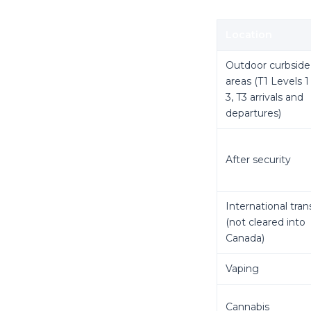
Location
Outdoor curbside
areas (T1 Levels 1
3, T3 arrivals and
departures)
After security
International tran
(not cleared into
Canada)
Vaping
Cannabis