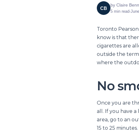
by
Claire Benn
CB
5
min read
•
June
Toronto Pearson 
know is that ther
cigarettes are al
outside the term
where the outdoo
No smo
Once you are thr
all. If you have 
area, go to an ou
15 to 25 minutes.