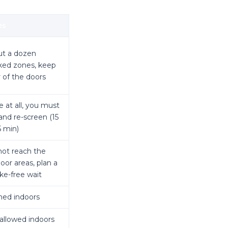
es
t a dozen
ed zones, keep
r of the doors
 at all, you must
 and re-screen (15
5 min)
ot reach the
oor areas, plan a
e-free wait
ed indoors
allowed indoors